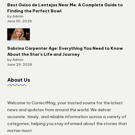
Best Guiso de Lentejas Near Me: A Complete Guide to
Finding the Perfect Bowl
by Admin
June 30, 2026
Sabrina Carpenter Age: Everything You Need to Know
About the Star’s Life and Journey
by Admin
June 29, 2026
About Us
Welcome to CorrectMag, your trusted source for the latest
news and updates from around the world. We deliver
accurate, timely, and reliable information across a variety of
categories, helping you stay informed about the stories that
matter most.