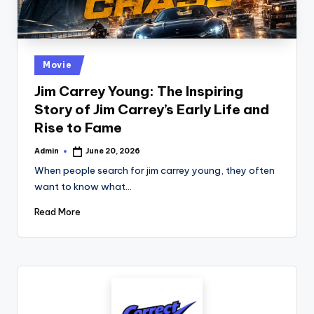
.
c
o
Posted
Movie
in
.
Jim Carrey Young: The Inspiring
Story of Jim Carrey’s Early Life and
u
Rise to Fame
k
Admin
June 20, 2026
Posted
by
When people search for jim carrey young, they often
want to know what…
Read More