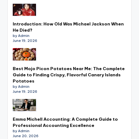
Introduction: How Old Was Michael Jackson When
He Died?
by Admin
June 19, 2026
Best Mojo Picon Potatoes Near Me: The Complete
Guide to Finding Crispy, Flavorful Canary Islands
Potatoes
by Admin
June 19, 2026
Emma Michell Accounting: A Complete Guide to
Professional Accounting Excellence
by Admin
June 20, 2026