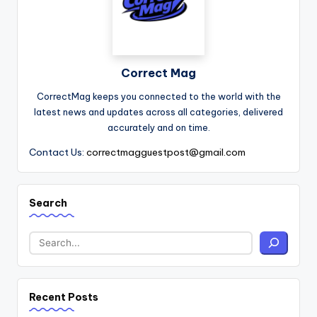
Correct Mag
CorrectMag keeps you connected to the world with the
latest news and updates across all categories, delivered
accurately and on time.
Contact Us:
correctmagguestpost@gmail.com
Search
Recent Posts