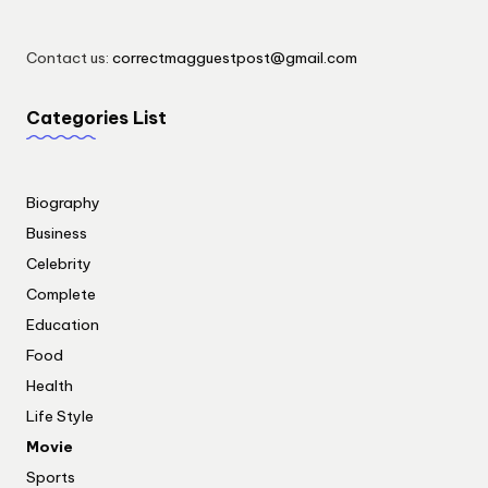
Contact us:
correctmagguestpost@gmail.com
Categories List
Biography
Business
Celebrity
Complete
Education
Food
Health
Life Style
Movie
Sports