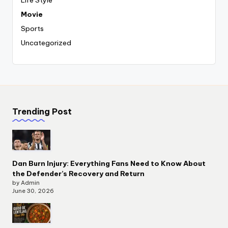
Movie
Sports
Uncategorized
Trending Post
Dan Burn Injury: Everything Fans Need to Know About
the Defender’s Recovery and Return
by Admin
June 30, 2026