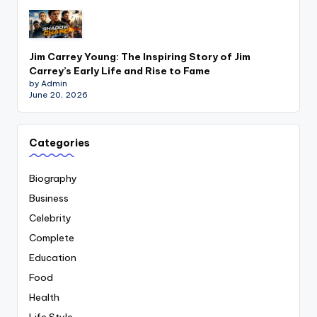
Jim Carrey Young: The Inspiring Story of Jim
Carrey’s Early Life and Rise to Fame
by Admin
June 20, 2026
Categories
Biography
Business
Celebrity
Complete
Education
Food
Health
Life Style