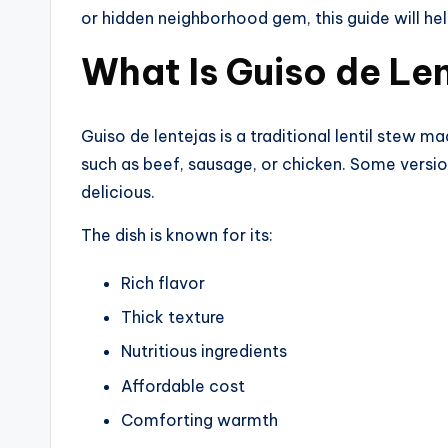
or hidden neighborhood gem, this guide will he
What Is Guiso de Le
Guiso de lentejas is a traditional lentil stew m
such as beef, sausage, or chicken. Some versio
delicious.
The dish is known for its:
Rich flavor
Thick texture
Nutritious ingredients
Affordable cost
Comforting warmth