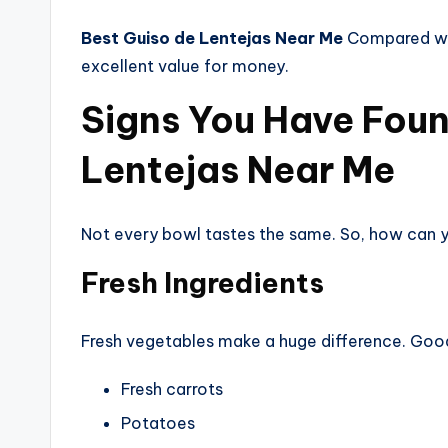
Best Guiso de Lentejas Near Me
Compared wit
excellent value for money.
Signs You Have Foun
Lentejas Near Me
Not every bowl tastes the same. So, how can yo
Fresh Ingredients
Fresh vegetables make a huge difference. Good
Fresh carrots
Potatoes