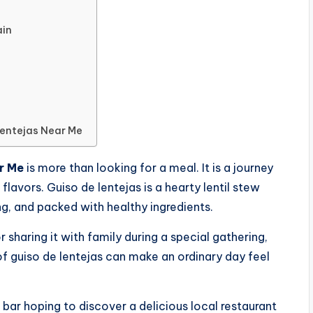
ain
Lentejas Near Me
r Me
is more than looking for a meal. It is a journey
avors. Guiso de lentejas is a hearty lentil stew
ng, and packed with healthy ingredients.
 sharing it with family during a special gathering,
of guiso de lentejas can make an ordinary day feel
 bar hoping to discover a delicious local restaurant