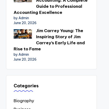
Accounting: A Complete
Guide to Professional
Accounting Excellence
by Admin
June 20, 2026
Jim Carrey Young: The
Inspiring Story of Jim
Carrey’s Early Life and
Rise to Fame
by Admin
June 20, 2026
Categories
Biography