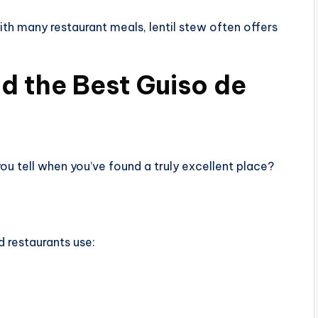
h many restaurant meals, lentil stew often offers
d the Best Guiso de
u tell when you’ve found a truly excellent place?
 restaurants use: