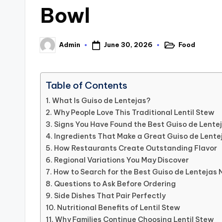
Bowl
June 30, 2026
Food
Admin
Posted
Posted
in
by
Table of Contents
What Is Guiso de Lentejas?
Why People Love This Traditional Lentil Stew
Signs You Have Found the Best Guiso de Lente
Ingredients That Make a Great Guiso de Lente
How Restaurants Create Outstanding Flavor
Regional Variations You May Discover
How to Search for the Best Guiso de Lentejas 
Questions to Ask Before Ordering
Side Dishes That Pair Perfectly
Nutritional Benefits of Lentil Stew
Why Families Continue Choosing Lentil Stew