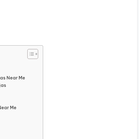
jas Near Me
jas
Near Me