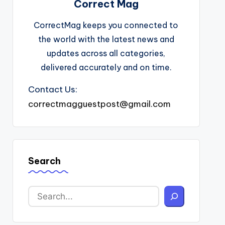
Correct Mag
CorrectMag keeps you connected to
the world with the latest news and
updates across all categories,
delivered accurately and on time.
Contact Us:
correctmagguestpost@gmail.com
Search