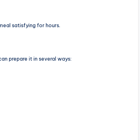
 meal satisfying for hours.
an prepare it in several ways: