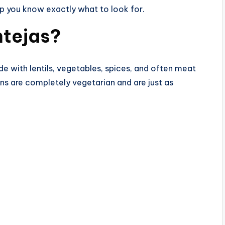
lp you know exactly what to look for.
ntejas?
ade with lentils, vegetables, spices, and often meat
ns are completely vegetarian and are just as