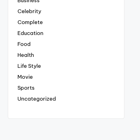
Business
Celebrity
Complete
Education
Food
Health
Life Style
Movie
Sports
Uncategorized