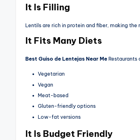
It Is Filling
Lentils are rich in protein and fiber, making the
It Fits Many Diets
Best Guiso de Lentejas Near Me
Restaurants c
Vegetarian
Vegan
Meat-based
Gluten-friendly options
Low-fat versions
It Is Budget Friendly