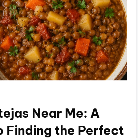
tejas Near Me: A
 Finding the Perfect