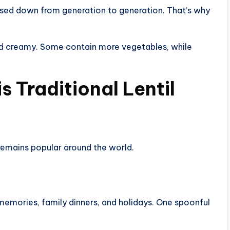
ssed down from generation to generation. That’s why
nd creamy. Some contain more vegetables, while
 Traditional Lentil
remains popular around the world.
memories, family dinners, and holidays. One spoonful