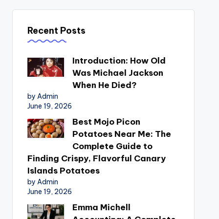
Recent Posts
Introduction: How Old
Was Michael Jackson
When He Died?
by Admin
June 19, 2026
Best Mojo Picon
Potatoes Near Me: The
Complete Guide to
Finding Crispy, Flavorful Canary
Islands Potatoes
by Admin
June 19, 2026
Emma Michell