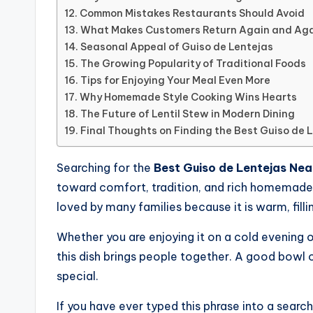
Common Mistakes Restaurants Should Avoid
What Makes Customers Return Again and Ag
Seasonal Appeal of Guiso de Lentejas
The Growing Popularity of Traditional Foods
Tips for Enjoying Your Meal Even More
Why Homemade Style Cooking Wins Hearts
The Future of Lentil Stew in Modern Dining
Final Thoughts on Finding the Best Guiso de 
Searching for the
Best Guiso de Lentejas Nea
toward comfort, tradition, and rich homemade fl
loved by many families because it is warm, filli
Whether you are enjoying it on a cold evening or
this dish brings people together. A good bowl 
special.
If you have ever typed this phrase into a search