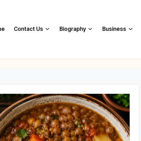
me
Contact Us
Biography
Business