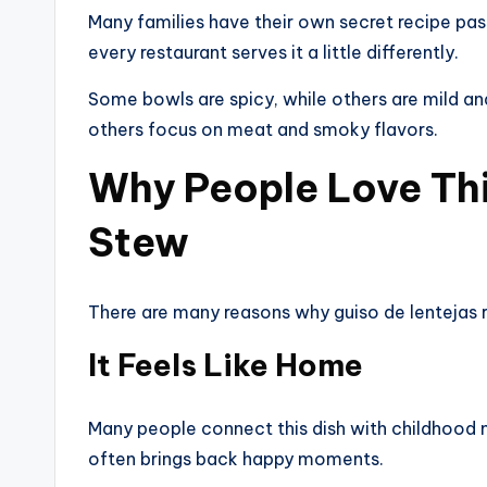
Many families have their own secret recipe pa
every restaurant serves it a little differently.
Some bowls are spicy, while others are mild a
others focus on meat and smoky flavors.
Why People Love This
Stew
There are many reasons why guiso de lentejas 
It Feels Like Home
Many people connect this dish with childhood 
often brings back happy moments.