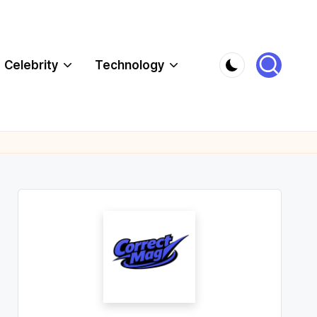
Celebrity
Technology