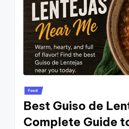
a
g
.
c
o
.u
k
Posted
Food
in
Best Guiso de Len
Complete Guide to