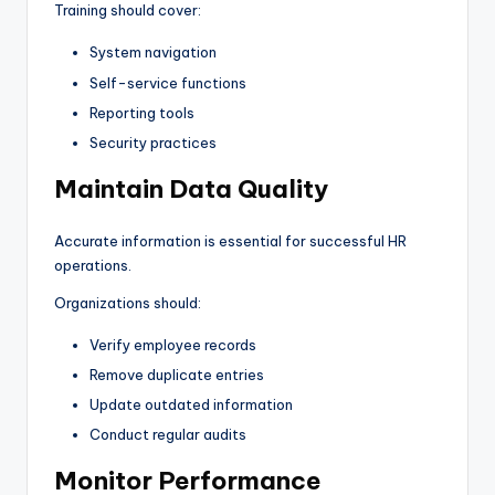
Training should cover:
System navigation
Self-service functions
Reporting tools
Security practices
Maintain Data Quality
Accurate information is essential for successful HR
operations.
Organizations should:
Verify employee records
Remove duplicate entries
Update outdated information
Conduct regular audits
Monitor Performance