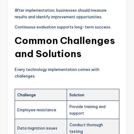
After implementation, businesses should measure
results and identify improvement opportunities.
Continuous evaluation supports long-term success.
Common Challenges
and Solutions
Every technology implementation comes with
challenges.
Challenge
Solution
Provide training and
Employee resistance
support
Conduct thorough
Data migration issues
testing