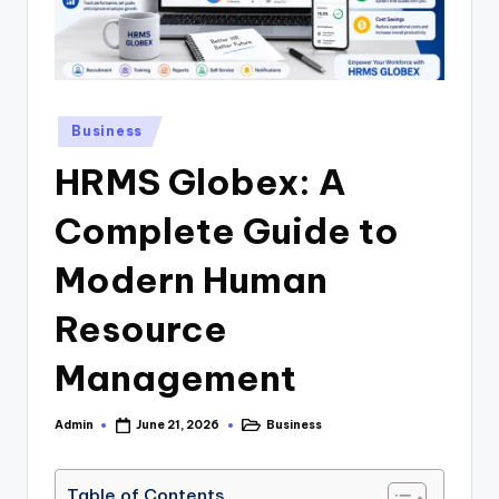
.
c
o
Posted
Business
.
in
HRMS Globex: A
u
k
Complete Guide to
Modern Human
Resource
Management
Admin
Business
June 21, 2026
Posted
Posted
by
in
Table of Contents