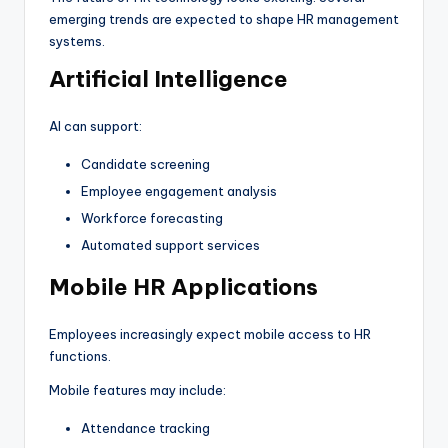
emerging trends are expected to shape HR management
systems.
Artificial Intelligence
AI can support:
Candidate screening
Employee engagement analysis
Workforce forecasting
Automated support services
Mobile HR Applications
Employees increasingly expect mobile access to HR
functions.
Mobile features may include:
Attendance tracking