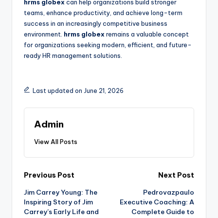
hrms globex
can help organizations build stronger
teams, enhance productivity, and achieve long-term
success in an increasingly competitive business
environment.
hrms globex
remains a valuable concept
for organizations seeking modern, efficient, and future-
ready HR management solutions.
Last updated on June 21, 2026
Admin
View All Posts
Post
Previous Post
Next Post
Jim Carrey Young: The
Pedrovazpaulo
navigation
Inspiring Story of Jim
Executive Coaching: A
Carrey’s Early Life and
Complete Guide to