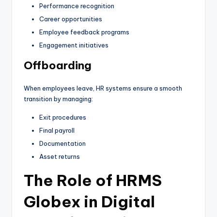
Performance recognition
Career opportunities
Employee feedback programs
Engagement initiatives
Offboarding
When employees leave, HR systems ensure a smooth
transition by managing:
Exit procedures
Final payroll
Documentation
Asset returns
The Role of HRMS
Globex in Digital