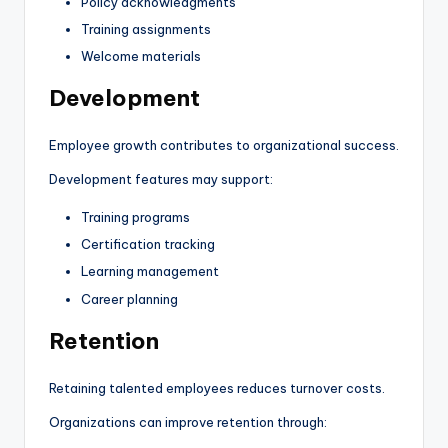
Policy acknowledgments
Training assignments
Welcome materials
Development
Employee growth contributes to organizational success.
Development features may support:
Training programs
Certification tracking
Learning management
Career planning
Retention
Retaining talented employees reduces turnover costs.
Organizations can improve retention through: