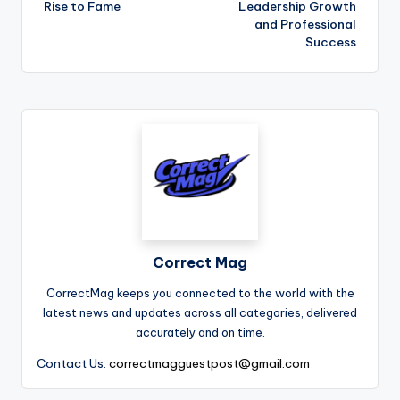
Rise to Fame
Leadership Growth
and Professional
Success
Correct Mag
CorrectMag keeps you connected to the world with the
latest news and updates across all categories, delivered
accurately and on time.
Contact Us:
correctmagguestpost@gmail.com