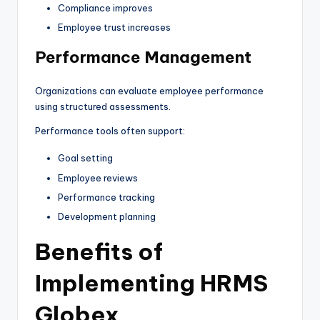
Compliance improves
Employee trust increases
Performance Management
Organizations can evaluate employee performance
using structured assessments.
Performance tools often support:
Goal setting
Employee reviews
Performance tracking
Development planning
Benefits of
Implementing HRMS
Globex