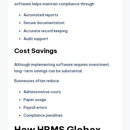
software helps maintain compliance through:
Automated reports
Secure documentation
Accurate record keeping
Audit support
Cost Savings
Although implementing software requires investment,
long-term savings can be substantial.
Businesses often reduce:
Administrative costs
Paper usage
Payroll errors
Compliance penalties
How HRMS Globex