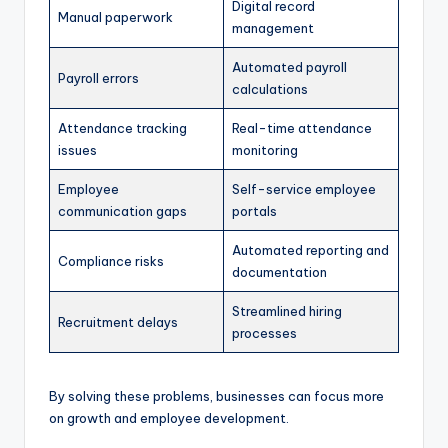
Digital record
Manual paperwork
management
Automated payroll
Payroll errors
calculations
Attendance tracking
Real-time attendance
issues
monitoring
Employee
Self-service employee
communication gaps
portals
Automated reporting and
Compliance risks
documentation
Streamlined hiring
Recruitment delays
processes
By solving these problems, businesses can focus more
on growth and employee development.