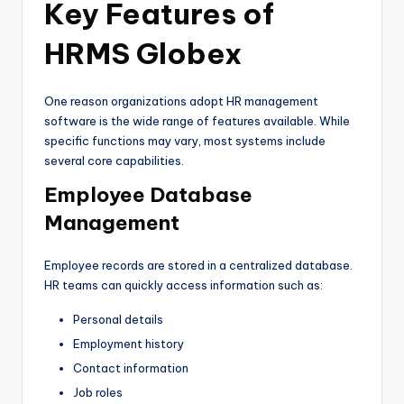
Key Features of
HRMS Globex
One reason organizations adopt HR management
software is the wide range of features available. While
specific functions may vary, most systems include
several core capabilities.
Employee Database
Management
Employee records are stored in a centralized database.
HR teams can quickly access information such as:
Personal details
Employment history
Contact information
Job roles