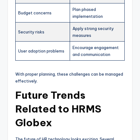
Plan phased
Budget concerns
implementation
Apply strong security
Security risks
measures
Encourage engagement
User adoption problems
and communication
With proper planning, these challenges can be managed
effectively.
Future Trends
Related to HRMS
Globex
The future of HR technology looks exciting. Several