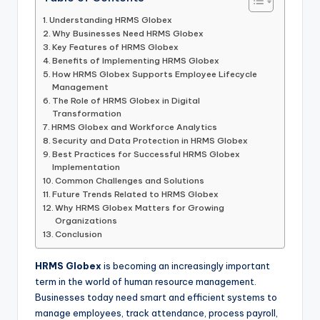
Understanding HRMS Globex
Why Businesses Need HRMS Globex
Key Features of HRMS Globex
Benefits of Implementing HRMS Globex
How HRMS Globex Supports Employee Lifecycle
Management
The Role of HRMS Globex in Digital
Transformation
HRMS Globex and Workforce Analytics
Security and Data Protection in HRMS Globex
Best Practices for Successful HRMS Globex
Implementation
Common Challenges and Solutions
Future Trends Related to HRMS Globex
Why HRMS Globex Matters for Growing
Organizations
Conclusion
HRMS Globex
is becoming an increasingly important
term in the world of human resource management.
Businesses today need smart and efficient systems to
manage employees, track attendance, process payroll,