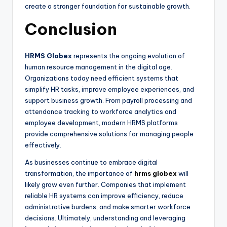
create a stronger foundation for sustainable growth.
Conclusion
HRMS Globex
represents the ongoing evolution of
human resource management in the digital age.
Organizations today need efficient systems that
simplify HR tasks, improve employee experiences, and
support business growth. From payroll processing and
attendance tracking to workforce analytics and
employee development, modern HRMS platforms
provide comprehensive solutions for managing people
effectively.
As businesses continue to embrace digital
transformation, the importance of
hrms globex
will
likely grow even further. Companies that implement
reliable HR systems can improve efficiency, reduce
administrative burdens, and make smarter workforce
decisions. Ultimately, understanding and leveraging