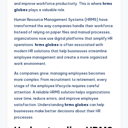
and improve workforce productivity. This is where
hrms
globex
plays a valuable role.
Human Resource Management Systems (HRMS) have
transformed the way companies handle their workforce.
Instead of relying on paper files and manual processes,
organizations now use digital platforms that simplify HR
operations.
hrms globex
is often associated with
modern HR solutions that help businesses streamline
employee management and create a more organized
work environment.
As companies grow, managing employees becomes
more complex. From recruitment to retirement, every
stage of the employee lifecycle requires careful
attention. A reliable HRMS solution helps organizations
save time, reduce errors, and improve employee
satisfaction. Understanding
hrms globex
can help
businesses make better decisions about their HR
processes.