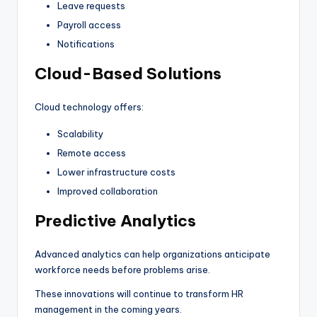
Leave requests
Payroll access
Notifications
Cloud-Based Solutions
Cloud technology offers:
Scalability
Remote access
Lower infrastructure costs
Improved collaboration
Predictive Analytics
Advanced analytics can help organizations anticipate
workforce needs before problems arise.
These innovations will continue to transform HR
management in the coming years.