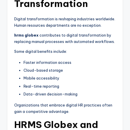
Transformation
Digital transformation is reshaping industries worldwide.
Human resources departments are no exception.
hrms globex
contributes to digital transformation by
replacing manual processes with automated workflows.
Some digital benefits include:
Faster information access
Cloud-based storage
Mobile accessibility
Real-time reporting
Data-driven decision-making
Organizations that embrace digital HR practices often
gain a competitive advantage.
HRMS Globex and