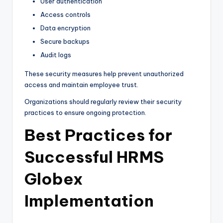
User authentication
Access controls
Data encryption
Secure backups
Audit logs
These security measures help prevent unauthorized
access and maintain employee trust.
Organizations should regularly review their security
practices to ensure ongoing protection.
Best Practices for
Successful HRMS
Globex
Implementation