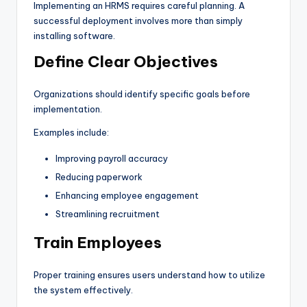
Implementing an HRMS requires careful planning. A
successful deployment involves more than simply
installing software.
Define Clear Objectives
Organizations should identify specific goals before
implementation.
Examples include:
Improving payroll accuracy
Reducing paperwork
Enhancing employee engagement
Streamlining recruitment
Train Employees
Proper training ensures users understand how to utilize
the system effectively.