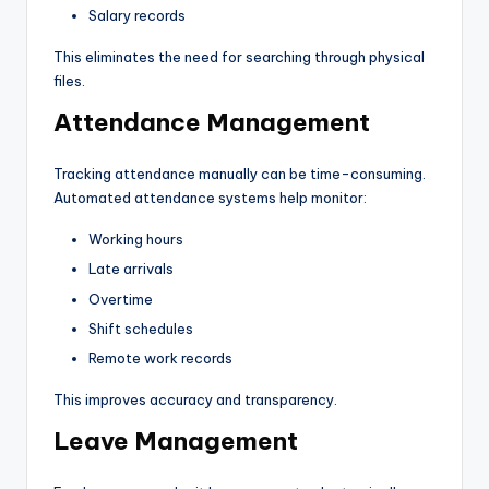
Salary records
This eliminates the need for searching through physical
files.
Attendance Management
Tracking attendance manually can be time-consuming.
Automated attendance systems help monitor:
Working hours
Late arrivals
Overtime
Shift schedules
Remote work records
This improves accuracy and transparency.
Leave Management