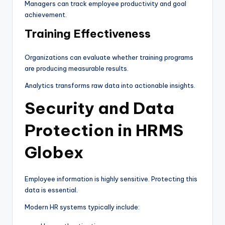
Managers can track employee productivity and goal
achievement.
Training Effectiveness
Organizations can evaluate whether training programs
are producing measurable results.
Analytics transforms raw data into actionable insights.
Security and Data
Protection in HRMS
Globex
Employee information is highly sensitive. Protecting this
data is essential.
Modern HR systems typically include: