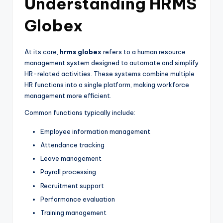
Understanding HRMS
Globex
At its core,
hrms globex
refers to a human resource
management system designed to automate and simplify
HR-related activities. These systems combine multiple
HR functions into a single platform, making workforce
management more efficient.
Common functions typically include:
Employee information management
Attendance tracking
Leave management
Payroll processing
Recruitment support
Performance evaluation
Training management