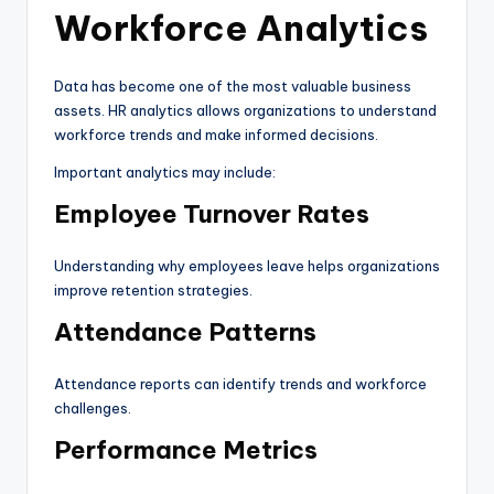
Workforce Analytics
Data has become one of the most valuable business
assets. HR analytics allows organizations to understand
workforce trends and make informed decisions.
Important analytics may include:
Employee Turnover Rates
Understanding why employees leave helps organizations
improve retention strategies.
Attendance Patterns
Attendance reports can identify trends and workforce
challenges.
Performance Metrics