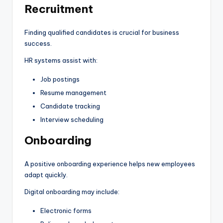
Recruitment
Finding qualified candidates is crucial for business
success.
HR systems assist with:
Job postings
Resume management
Candidate tracking
Interview scheduling
Onboarding
A positive onboarding experience helps new employees
adapt quickly.
Digital onboarding may include:
Electronic forms