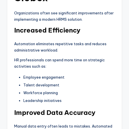
Organizations often see significant improvements after
implementing a modern HRMS solution.
Increased Efficiency
Automation eliminates repetitive tasks and reduces
administrative workload.
HR professionals can spend more time on strategic
activities such as:
Employee engagement
Talent development
Workforce planning
Leadership initiatives
Improved Data Accuracy
Manual data entry often leads to mistakes. Automated