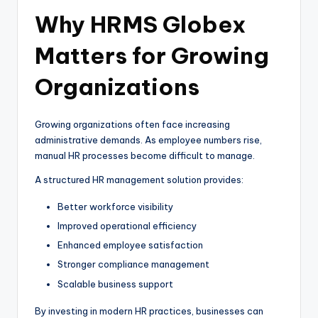
Why HRMS Globex
Matters for Growing
Organizations
Growing organizations often face increasing
administrative demands. As employee numbers rise,
manual HR processes become difficult to manage.
A structured HR management solution provides:
Better workforce visibility
Improved operational efficiency
Enhanced employee satisfaction
Stronger compliance management
Scalable business support
By investing in modern HR practices, businesses can