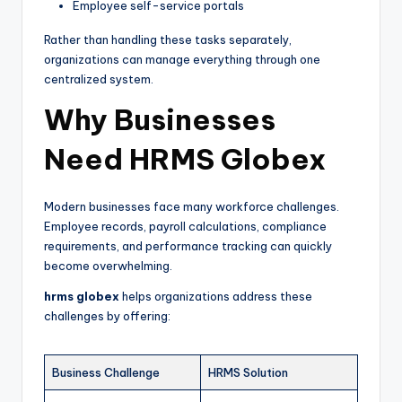
Employee self-service portals
Rather than handling these tasks separately,
organizations can manage everything through one
centralized system.
Why Businesses
Need HRMS Globex
Modern businesses face many workforce challenges.
Employee records, payroll calculations, compliance
requirements, and performance tracking can quickly
become overwhelming.
hrms globex
helps organizations address these
challenges by offering:
Business Challenge
HRMS Solution