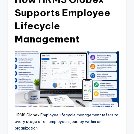
Supports Employee
Lifecycle
Management
HRMS Globex
Employee lifecycle management refers to
every stage of an employee’s journey within an
organization.