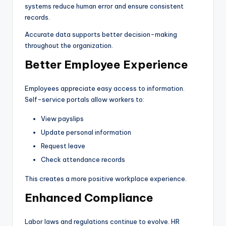
systems reduce human error and ensure consistent
records.
Accurate data supports better decision-making
throughout the organization.
Better Employee Experience
Employees appreciate easy access to information.
Self-service portals allow workers to:
View payslips
Update personal information
Request leave
Check attendance records
This creates a more positive workplace experience.
Enhanced Compliance
Labor laws and regulations continue to evolve. HR