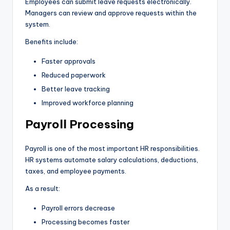
Employees can submit leave requests electronically.
Managers can review and approve requests within the
system.
Benefits include:
Faster approvals
Reduced paperwork
Better leave tracking
Improved workforce planning
Payroll Processing
Payroll is one of the most important HR responsibilities.
HR systems automate salary calculations, deductions,
taxes, and employee payments.
As a result:
Payroll errors decrease
Processing becomes faster