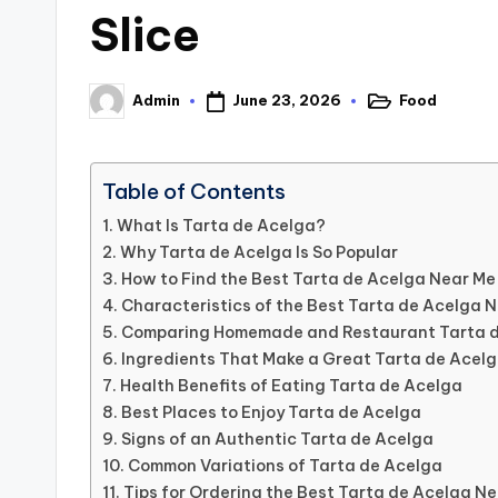
Slice
June 23, 2026
Food
Admin
Posted
Posted
in
by
Table of Contents
What Is Tarta de Acelga?
Why Tarta de Acelga Is So Popular
How to Find the Best Tarta de Acelga Near Me
Characteristics of the Best Tarta de Acelga 
Comparing Homemade and Restaurant Tarta 
Ingredients That Make a Great Tarta de Acel
Health Benefits of Eating Tarta de Acelga
Best Places to Enjoy Tarta de Acelga
Signs of an Authentic Tarta de Acelga
Common Variations of Tarta de Acelga
Tips for Ordering the Best Tarta de Acelga N