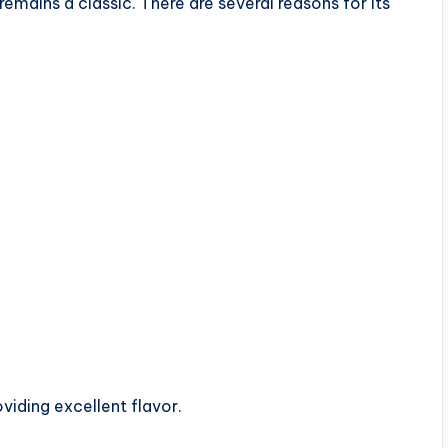
mains a classic. There are several reasons for its
viding excellent flavor.