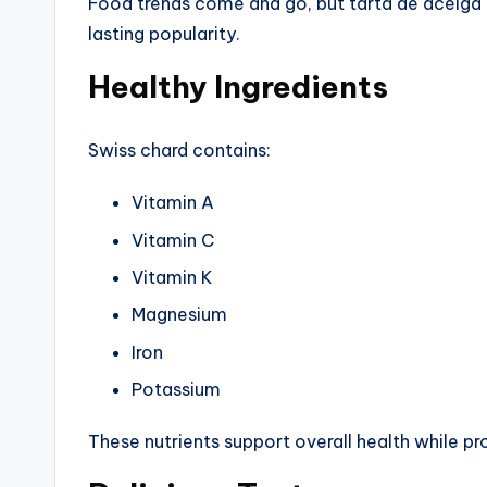
Food trends come and go, but tarta de acelga re
lasting popularity.
Healthy Ingredients
Swiss chard contains:
Vitamin A
Vitamin C
Vitamin K
Magnesium
Iron
Potassium
These nutrients support overall health while pro