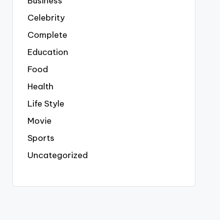
Business
Celebrity
Complete
Education
Food
Health
Life Style
Movie
Sports
Uncategorized