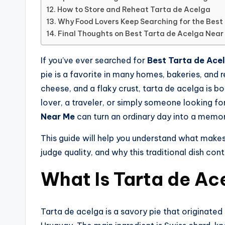
How to Store and Reheat Tarta de Acelga
Why Food Lovers Keep Searching for the Best
Final Thoughts on Best Tarta de Acelga Near
If you’ve ever searched for
Best Tarta de Ace
pie is a favorite in many homes, bakeries, and 
cheese, and a flaky crust, tarta de acelga is bo
lover, a traveler, or simply someone looking fo
Near Me
can turn an ordinary day into a memor
This guide will help you understand what makes 
judge quality, and why this traditional dish con
What Is Tarta de Ac
Tarta de acelga is a savory pie that originated