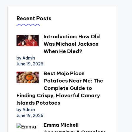
Recent Posts
Introduction: How Old
Was Michael Jackson
When He Died?
by Admin
June 19, 2026
Best Mojo Picon
Potatoes Near Me: The
Complete Guide to
Finding Crispy, Flavorful Canary
Islands Potatoes
by Admin
June 19, 2026
Emma Michell