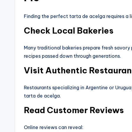
Finding the perfect tarta de acelga requires a l
Check Local Bakeries
Many traditional bakeries prepare fresh savory 
recipes passed down through generations.
Visit Authentic Restauran
Restaurants specializing in Argentine or Urugua
tarta de acelga.
Read Customer Reviews
Online reviews can reveal: