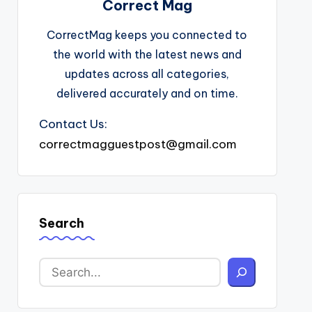
Correct Mag
CorrectMag keeps you connected to
the world with the latest news and
updates across all categories,
delivered accurately and on time.
Contact Us:
correctmagguestpost@gmail.com
Search