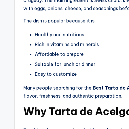
Uruguay. The main ingredient is Swiss chard, k
with eggs, onions, cheese, and seasonings befo
The dish is popular because it is:
Healthy and nutritious
Rich in vitamins and minerals
Affordable to prepare
Suitable for lunch or dinner
Easy to customize
Many people searching for the
Best Tarta de 
flavor, freshness, and authentic preparation.
Why Tarta de Acelga