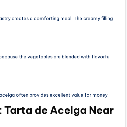
stry creates a comforting meal. The creamy filling
because the vegetables are blended with flavorful
acelga often provides excellent value for money.
t Tarta de Acelga Near