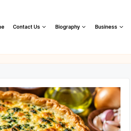
me
Contact Us
Biography
Business