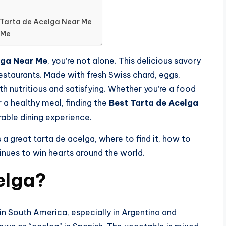
 Tarta de Acelga Near Me
 Me
lga Near Me
, you’re not alone. This delicious savory
restaurants. Made with fresh Swiss chard, eggs,
th nutritious and satisfying. Whether you’re a food
r a healthy meal, finding the
Best Tarta de Acelga
able dining experience.
a great tarta de acelga, where to find it, how to
tinues to win hearts around the world.
elga?
 in South America, especially in Argentina and