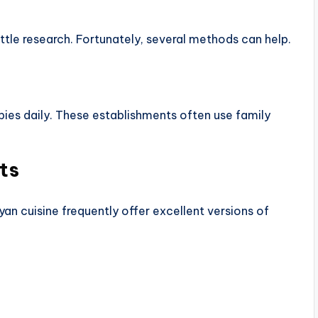
ittle research. Fortunately, several methods can help.
pies daily. These establishments often use family
ts
yan cuisine frequently offer excellent versions of