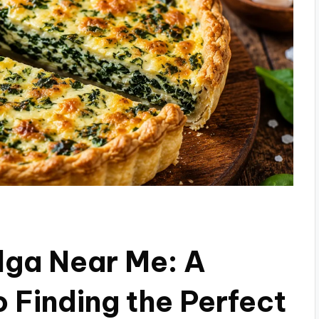
lga Near Me: A
 Finding the Perfect