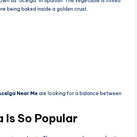
nown as “acelga” in Spanish. The vegetable is mixed
re being baked inside a golden crust.
Acelga Near Me
are looking for a balance between
 Is So Popular