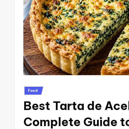
a
g
.
c
o
.u
k
Posted
Food
in
Best Tarta de Ace
Complete Guide to