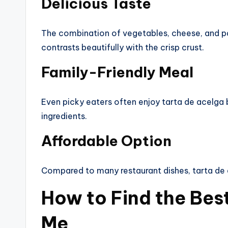
Delicious Taste
The combination of vegetables, cheese, and pa
contrasts beautifully with the crisp crust.
Family-Friendly Meal
Even picky eaters often enjoy tarta de acelga 
ingredients.
Affordable Option
Compared to many restaurant dishes, tarta de 
How to Find the Bes
Me