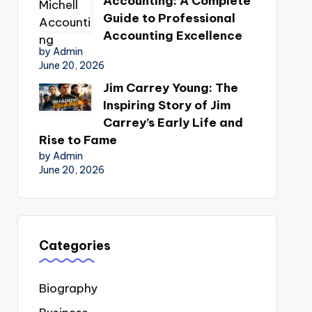
Accounting: A Complete
Guide to Professional
Accounting Excellence
by Admin
June 20, 2026
Jim Carrey Young: The
Inspiring Story of Jim
Carrey’s Early Life and
Rise to Fame
by Admin
June 20, 2026
Categories
Biography