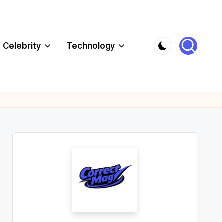
Celebrity
Technology