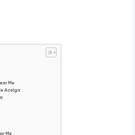
Near Me
de Acelga
ga
ear Me